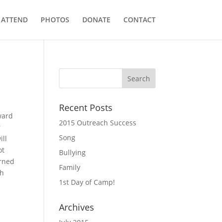
ATTEND
PHOTOS
DONATE
CONTACT
Recent Posts
ward
2015 Outreach Success
r
Song
ill
ot
Bullying
arned
Family
th
1st Day of Camp!
Archives