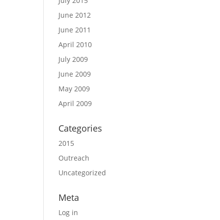
July 2015
June 2012
June 2011
April 2010
July 2009
June 2009
May 2009
April 2009
Categories
2015
Outreach
Uncategorized
Meta
Log in