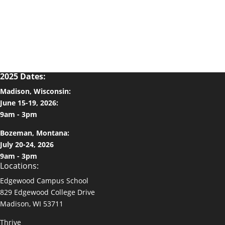
2025 Dates:
Madison, Wisconsin:
June 15-19, 2026:
9am - 3pm
Bozeman, Montana:
July 20-24, 2026
9am - 3pm
Locations:
Edgewood Campus School
829 Edgewood College Drive
Madison, WI 53711
Thrive