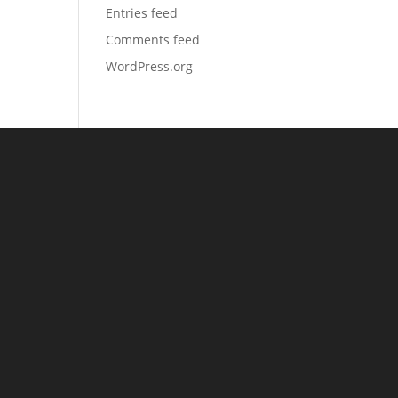
Entries feed
Comments feed
WordPress.org