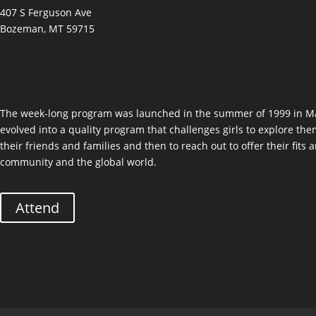
407 S Ferguson Ave
Bozeman, MT 59715
The week-long program was launched in the summer of 1999 in Ma
evolved into a quality program that challenges girls to explore the
their friends and families and then to reach out to offer their fits
community and the global world.
Attend