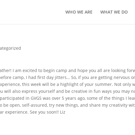
WHO WE ARE
WHAT WE DO
ategorized
ther! I am excited to begin camp and hope you all are looking for
efore camp, I had first day jitters… So, if you are getting nervous o
xperience, this week will be a highlight of your summer. Not only w
 will also express yourself and be creative in fun ways you may n
 participated in GVGS was over 5 years ago, some of the things I le
be open, self-assured, try new things, and share my creativity wi
lar experience. See you soon!! Liz