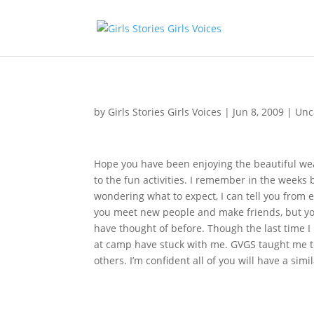
by
Girls Stories Girls Voices
|
Jun 8, 2009
|
Unc
Hope you have been enjoying the beautiful wea
to the fun activities. I remember in the weeks b
wondering what to expect, I can tell you from e
you meet new people and make friends, but you
have thought of before. Though the last time I
at camp have stuck with me. GVGS taught me to 
others. I’m confident all of you will have a simi