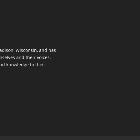
dison, Wisconsin, and has
mselves and their voices,
 and knowledge to their