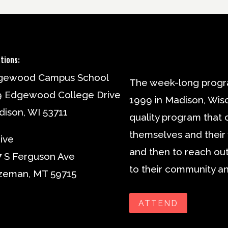
tions:
gewood Campus School
The week-long progr
9 Edgewood College Drive
1999 in Madison, Wisc
ison, WI 53711
quality program that 
themselves and their v
ive
and then to reach out
 S Ferguson Ave
to their community an
zeman, MT 59715
ATTEND