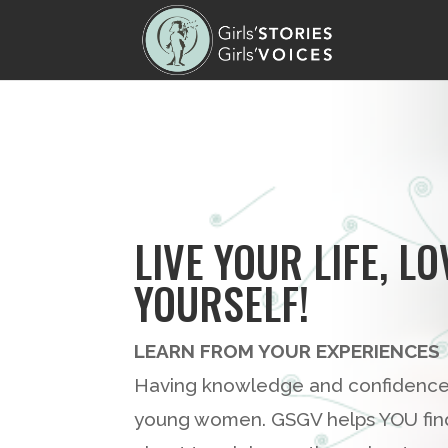
LIVE YOUR LIFE, LO
YOURSELF!
LEARN FROM YOUR EXPERIENCES
Having knowledge and confidence r
young women. GSGV helps YOU find 