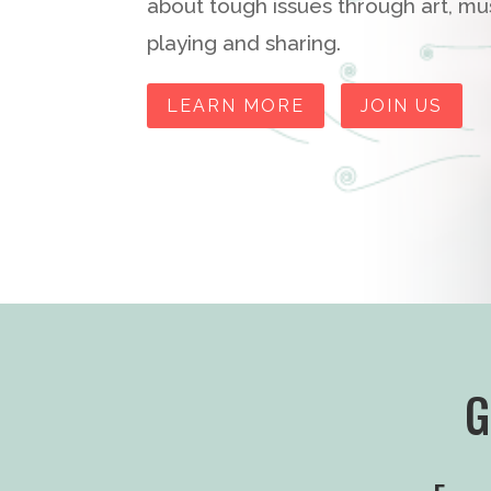
about tough issues through art, musi
playing and sharing.
LEARN MORE
JOIN US
G