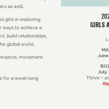
rs as well.
20
 girls in exploring
GIRLS 
r ways to achieve a
ct, build relationships,
L
he global world.
MA
June
t projects, movement,
BO
July
Thrive • 4
 us for a week-long
Re