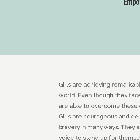
Empow
Girls are achieving remarkabl
world. Even though they fac
are able to overcome these 
Girls are courageous and de
bravery in many ways. They ar
voice to stand up for themse