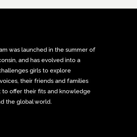
am was launched in the summer of
onsin, and has evolved into a
challenges girls to explore
oices, their friends and families
 to offer their fits and knowledge
d the global world.