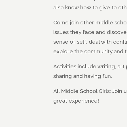
also know how to give to othe
Come join other middle school
issues they face and discove
sense of self, deal with confli
explore the community and t
Activities include writing, ar
sharing and having fun.
All Middle School Girls: Join
great experience!