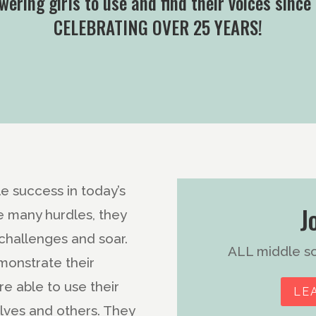
ering girls to use and find their voices since
CELEBRATING OVER 25 YEARS!
e success in today’s
J
e many hurdles, they
challenges and soar.
ALL middle sch
monstrate their
e able to use their
LE
lves and others. They