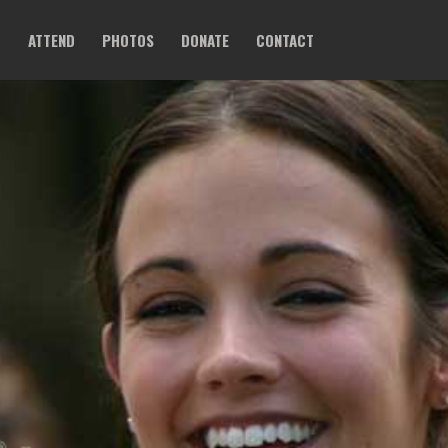
O
ATTEND
PHOTOS
DONATE
CONTACT