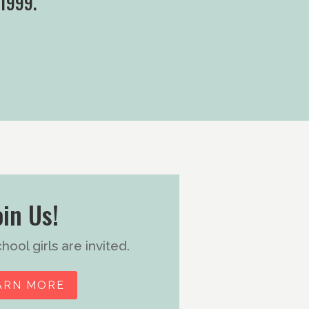
 1999.
oin Us!
ool girls are invited.
ARN MORE