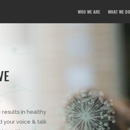
WHO WE ARE
WHAT WE D
VE
esults in healthy
your voice & talk