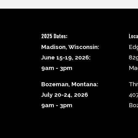
2025 Dates:
Loca
Madison, Wisconsin:
Ed
June 15-19, 2026:
82
9am - 3pm
Mad
Bozeman, Montana:
Thr
July 20-24, 2026
407
9am - 3pm
Bo