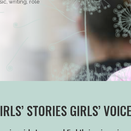
c, writing, role
IRLS’ STORIES GIRLS’ VOIC