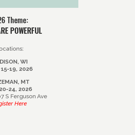
26 Theme:
ARE POWERFUL
ocations:
DISON, WI
 15-19, 2026
ZEMAN, MT
 20-24, 2026
07 S Ferguson Ave
gister Here